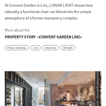
At Convent Garden in Linz, LUNAR LIGHT shows how
naturally a functional chair can blend into the unique
atmosphere of a former monastery complex.
More about the
PROPERTY STORY
«CONVENT GARDEN LINZ»
Public buildings
Linz
Industrial
Straight
©Angela Lamprecht – Konrad Knoblauch GmbH