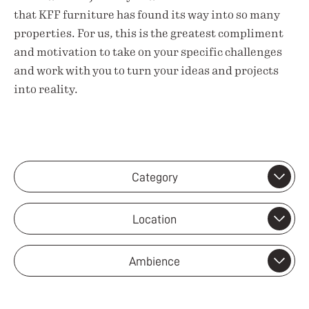
that KFF furniture has found its way into so many
properties. For us, this is the greatest compliment
and motivation to take on your specific challenges
and work with you to turn your ideas and projects
into reality.
Category
Location
Ambience