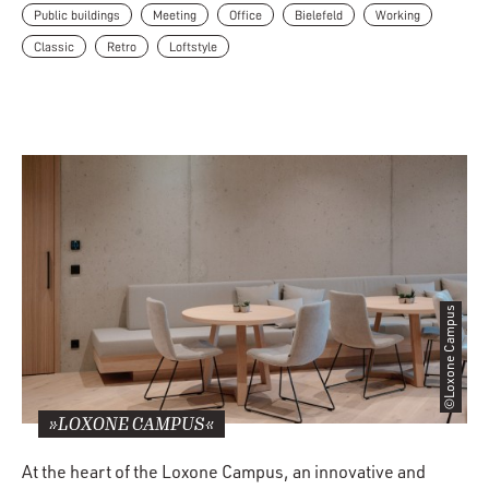
Public buildings
Meeting
Office
Bielefeld
Working
Classic
Retro
Loftstyle
©Loxone Campus
»LOXONE CAMPUS«
At the heart of the Loxone Campus, an innovative and