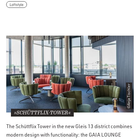
Loftstyle
©Anja Tischler
»SCHÜTTFLIX-TOWER«
The Schüttflix Tower in the new Gleis 13 district combines
modern design with functionality: the GAIA LOUNGE