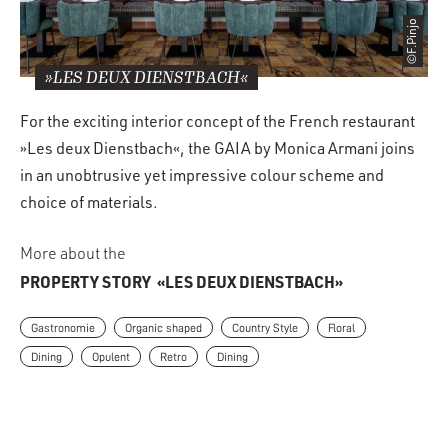
©F.Pinjo
»LES DEUX DIENSTBACH«
For the exciting interior concept of the French restaurant
»Les deux Dienstbach«, the GAIA by Monica Armani joins
in an unobtrusive yet impressive colour scheme and
choice of materials.
More about the
PROPERTY STORY
«LES DEUX DIENSTBACH»
Gastronomie
Organic shaped
Country Style
Floral
Dining
Opulent
Retro
Dining