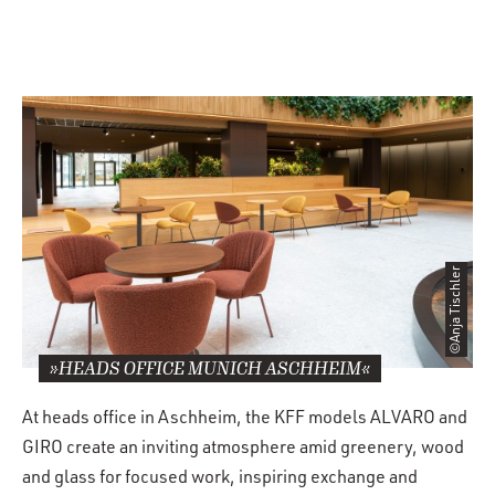
©Anja Tischler
»HEADS OFFICE MUNICH ASCHHEIM«
At heads office in Aschheim, the KFF models ALVARO and
GIRO create an inviting atmosphere amid greenery, wood
and glass for focused work, inspiring exchange and