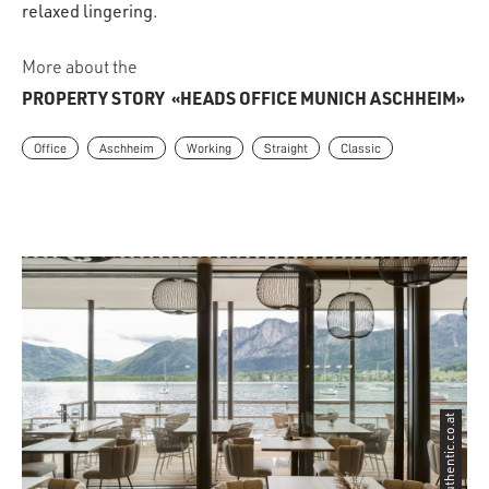
relaxed lingering.
More about the
PROPERTY STORY
«HEADS OFFICE MUNICH ASCHHEIM»
Office
Aschheim
Working
Straight
Classic
©authentic.co.at