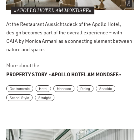
»APOLLO HOTEL AM MONDSEE«
At the Restaurant Aussichtsdeck of the Apollo Hotel,
design becomes part of the overall experience – with
GAIA by Monica Armani as a connecting element between
nature and space.
More about the
PROPERTY STORY
«APOLLO HOTEL AM MONDSEE»
Gastronomie
Hotel
Mondsee
Dining
Seaside
Scandi Style
Straight