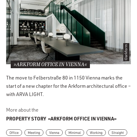
©arkform
»ARKFORM OFFICE IN VIENNA«
The move to Felberstraße 80 in 1150 Vienna marks the
start of a new chapter for the Arkform architectural office –
with ARVA LIGHT.
More about the
PROPERTY STORY
«ARKFORM OFFICE IN VIENNA»
Office
Meeting
Vienna
Minimal
Working
Straight