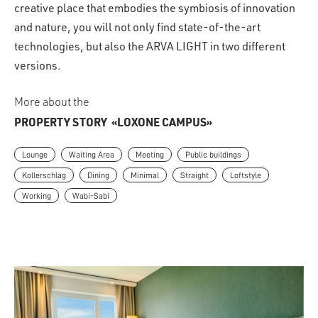
creative place that embodies the symbiosis of innovation
and nature, you will not only find state-of-the-art
technologies, but also the ARVA LIGHT in two different
versions.
More about the
PROPERTY STORY
«LOXONE CAMPUS»
Lounge
Waiting Area
Meeting
Public buildings
Kollerschlag
Dining
Minimal
Straight
Loftstyle
Working
Wabi-Sabi