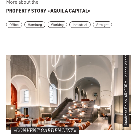
More about the
PROPERTY STORY
«AQUILA CAPITAL»
Office
Hamburg
Working
Industrial
Straight
©Andreas Balon-ARKFORM-LeitnerLeitner
»CONVENT GARDEN LINZ«