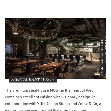
©Yevhenii Avramenko / YOD GROUP
»RESTAURANT MUST«
The premium steakhouse MUST in the heart of Kiev
combines excellent cuisine with visionary design. In
collaboration with YOD Design Studio and Zotov & Co, a