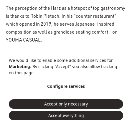
The perception of the Harz as a hotspot of top gastronomy
is thanks to Robin Pietsch. In his "counter restaurant",
which opened in 2019, he serves Japanese-inspired
composition as well as grandiose seating comfort - on
YOUMA CASUAL.
More about the
We would like to enable some additional services for
PROPERTY STORY
«RESTAURANT PIETSCH»
Marketing
. By clicking "Accept" you also allow tracking
on this page.
Gastronomie
Wernigerode
Dining
Minimal
Configure services
Mid Century Design
Masculine
Straight
Dining
Accept only necessary
Accept everything