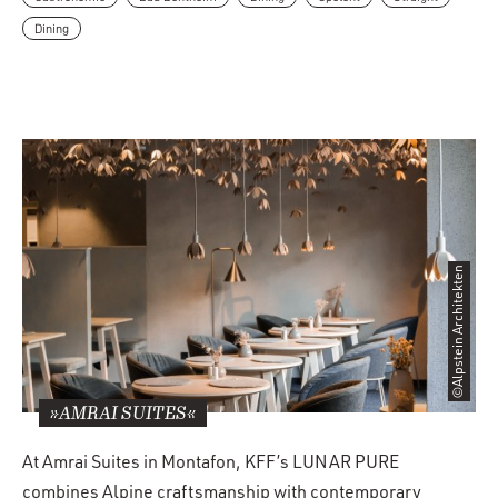
Dining
©Alpstein Architekten
»AMRAI SUITES«
At Amrai Suites in Montafon, KFF’s LUNAR PURE
combines Alpine craftsmanship with contemporary