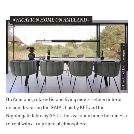
»VACATION HOME ON AMELAND«
©The Art of Living magazine
On Ameland, relaxed island living meets refined interior
design: featuring the GAIA chair by KFF and the
Nightingale table by ASCO, this vacation home becomes a
retreat with a truly special atmosphere.