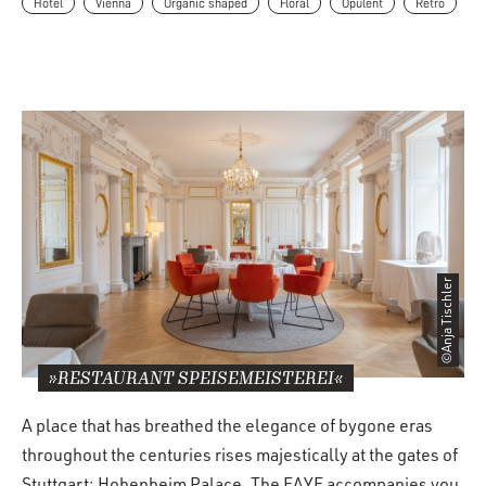
Hotel
Vienna
Organic shaped
Floral
Opulent
Retro
©Anja Tischler
»RESTAURANT SPEISEMEISTEREI«
A place that has breathed the elegance of bygone eras
throughout the centuries rises majestically at the gates of