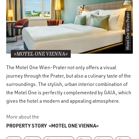
Motel One Wien Prater
»MOTEL ONE VIENNA«
The Motel One Wien-Prater not only offers a visual
journey through the Prater, but also a culinary taste of the
surroundings. The stylish, urban interior combination of
the Motel One is perfectly complemented by GAIA, which
gives the hotel a modern and appealing atmosphere.
More about the
PROPERTY STORY
«MOTEL ONE VIENNA»