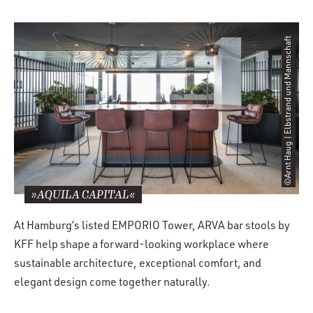
©Arnt Haug | Elbstrand und Mannschaft
»AQUILA CAPITAL«
At Hamburg’s listed EMPORIO Tower, ARVA bar stools by
KFF help shape a forward-looking workplace where
sustainable architecture, exceptional comfort, and
elegant design come together naturally.