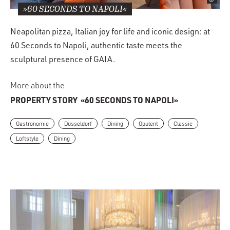
»60 SECONDS TO NAPOLI«
Neapolitan pizza, Italian joy for life and iconic design: at
60 Seconds to Napoli, authentic taste meets the
sculptural presence of GAIA.
More about the
PROPERTY STORY
«60 SECONDS TO NAPOLI»
Gastronomie
Düsseldorf
Dining
Opulent
Classic
Loftstyle
Dining