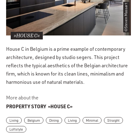
©Steven Massart
»HOUSE C«
House C in Belgium is a prime example of contemporary
architecture, designed by studio segers. This project
reflects the typical aesthetics of the Belgian architecture
firm, which is known for its clean lines, minimalism and
harmonious use of natural materials.
More about the
PROPERTY STORY
«HOUSE C»
Living
Belgium
Dining
Living
Minimal
Straight
Loftstyle