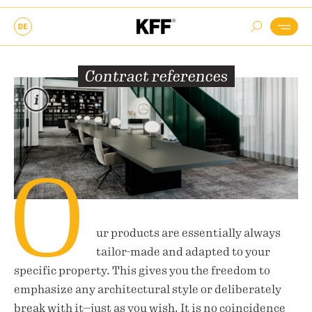
Contract references
O
ur products are essentially always
tailor-made and adapted to your
specific property. This gives you the freedom to
emphasize any architectural style or deliberately
break with it—just as you wish. It is no coincidence