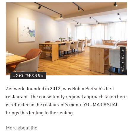
©Anja Tischler
»ZEITWERK«
Zeitwerk, founded in 2012, was Robin Pietsch's first
restaurant. The consistently regional approach taken here
is reflected in the restaurant's menu. YOUMA CASUAL
brings this feeling to the seating.
More about the