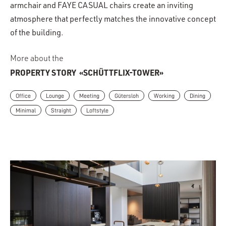
armchair and FAYE CASUAL chairs create an inviting
atmosphere that perfectly matches the innovative concept
of the building.
More about the
PROPERTY STORY
«SCHÜTTFLIX-TOWER»
Office
Lounge
Meeting
Gütersloh
Working
Dining
Minimal
Straight
Loftstyle