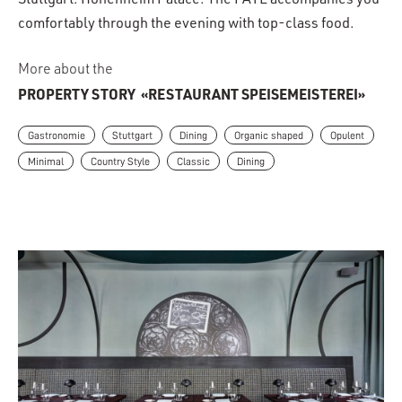
Stuttgart: Hohenheim Palace. The FAYE accompanies you
comfortably through the evening with top-class food.
More about the
PROPERTY STORY
«RESTAURANT SPEISEMEISTEREI»
Gastronomie
Stuttgart
Dining
Organic shaped
Opulent
Minimal
Country Style
Classic
Dining