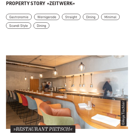
PROPERTY STORY
«ZEITWERK»
Gastronomie
Wernigerode
Straight
Dining
Minimal
Scandi Style
Dining
©Anja Tischler
»RESTAURANT PIETSCH«