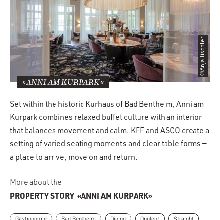
©Anja Tischler
»ANNI AM KURPARK«
Set within the historic Kurhaus of Bad Bentheim, Anni am
Kurpark combines relaxed buffet culture with an interior
that balances movement and calm. KFF and ASCO create a
setting of varied seating moments and clear table forms —
a place to arrive, move on and return.
More about the
PROPERTY STORY
«ANNI AM KURPARK»
Gastronomie
Bad Bentheim
Dining
Opulent
Straight