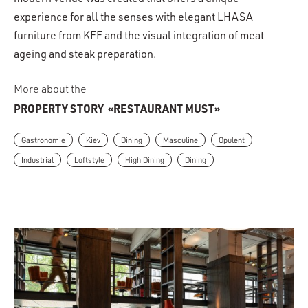
modern venue was created that offers a unique
experience for all the senses with elegant LHASA
furniture from KFF and the visual integration of meat
ageing and steak preparation.
More about the
PROPERTY STORY
«RESTAURANT MUST»
Gastronomie
Kiev
Dining
Masculine
Opulent
Industrial
Loftstyle
High Dining
Dining