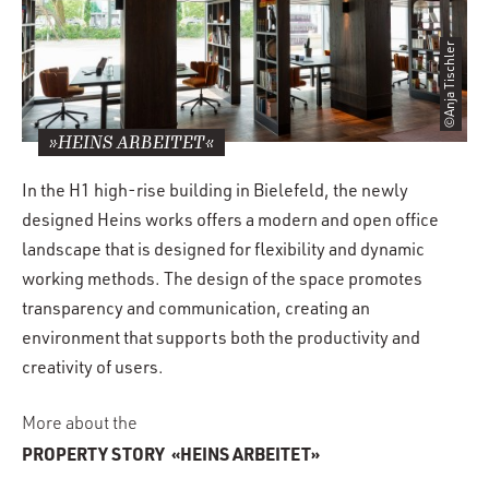
©Anja Tischler
»HEINS ARBEITET«
In the H1 high-rise building in Bielefeld, the newly
designed Heins works offers a modern and open office
landscape that is designed for flexibility and dynamic
working methods. The design of the space promotes
transparency and communication, creating an
environment that supports both the productivity and
creativity of users.
More about the
PROPERTY STORY
«HEINS ARBEITET»