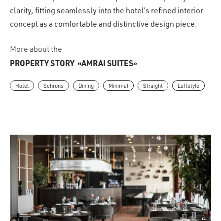
clarity, fitting seamlessly into the hotel’s refined interior
concept as a comfortable and distinctive design piece.
More about the
PROPERTY STORY
«AMRAI SUITES»
Hotel
Schruns
Dining
Minimal
Straight
Loftstyle