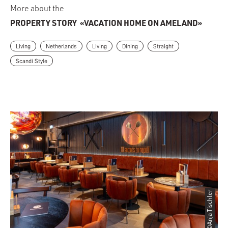
More about the
PROPERTY STORY
«VACATION HOME ON AMELAND»
Living
Netherlands
Living
Dining
Straight
Scandi Style
©Anja Tischler