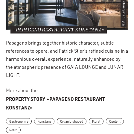
»PAPAGENO RESTAURANT KONSTANZ«
Papageno brings together historic character, subtle
references to opera, and Patrick Stier’s refined cuisine in a
harmonious overall experience, naturally enhanced by
the atmospheric presence of GAIA LOUNGE and LUNAR
LIGHT.
More about the
PROPERTY STORY
«PAPAGENO RESTAURANT
KONSTANZ»
Gastronomie
Konstanz
Organic shaped
Floral
Opulent
Retro