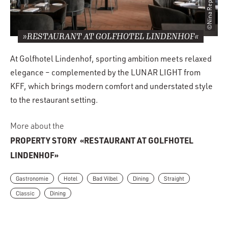
©Nina Repp
»RESTAURANT AT GOLFHOTEL LINDENHOF«
At Golfhotel Lindenhof, sporting ambition meets relaxed
elegance – complemented by the LUNAR LIGHT from
KFF, which brings modern comfort and understated style
to the restaurant setting.
More about the
PROPERTY STORY
«RESTAURANT AT GOLFHOTEL
LINDENHOF»
Gastronomie
Hotel
Bad Vilbel
Dining
Straight
Classic
Dining