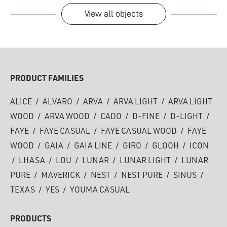
View all objects
PRODUCT FAMILIES
ALICE
/
ALVARO
/
ARVA
/
ARVA LIGHT
/
ARVA LIGHT
WOOD
/
ARVA WOOD
/
CADO
/
D-FINE
/
D-LIGHT
/
FAYE
/
FAYE CASUAL
/
FAYE CASUAL WOOD
/
FAYE
WOOD
/
GAIA
/
GAIA LINE
/
GIRO
/
GLOOH
/
ICON
/
LHASA
/
LOU
/
LUNAR
/
LUNAR LIGHT
/
LUNAR
PURE
/
MAVERICK
/
NEST
/
NEST PURE
/
SINUS
/
TEXAS
/
YES
/
YOUMA CASUAL
PRODUCTS