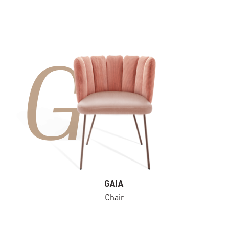
G
GAIA
Chair