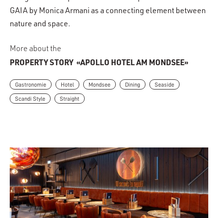
GAIA by Monica Armani as a connecting element between
nature and space.
More about the
PROPERTY STORY
«APOLLO HOTEL AM MONDSEE»
Gastronomie
Hotel
Mondsee
Dining
Seaside
Scandi Style
Straight