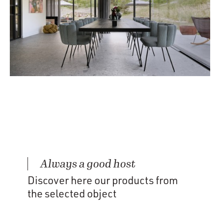
Always a good host
Discover here our products from
the selected object