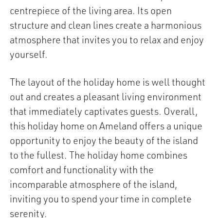
centrepiece of the living area. Its open
structure and clean lines create a harmonious
atmosphere that invites you to relax and enjoy
yourself.
The layout of the holiday home is well thought
out and creates a pleasant living environment
that immediately captivates guests. Overall,
this holiday home on Ameland offers a unique
opportunity to enjoy the beauty of the island
to the fullest. The holiday home combines
comfort and functionality with the
incomparable atmosphere of the island,
inviting you to spend your time in complete
serenity.