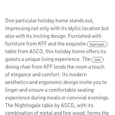
One particular holiday home stands out,
impressing not only with its idyllic location but
also with its inviting design. Furnished with
furniture from KFF and the exquisite
Nightingale
table from ASCO, this holiday home offers its
guests a unique living experience. The
GAIA
dining chair from KFF lends the room a touch
of elegance and comfort. Its modern
aesthetics and ergonomic design invite you to
linger and ensure a comfortable seating
experience during meals or convivial evenings.
The Nightingale table by ASCO, with its
combination of metal and fine wood, forms the