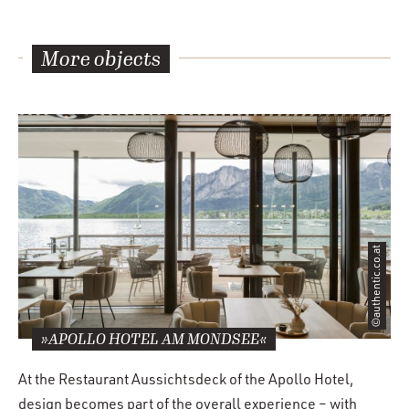
More objects
©authentic.co.at
»APOLLO HOTEL AM MONDSEE«
At the Restaurant Aussichtsdeck of the Apollo Hotel,
design becomes part of the overall experience – with