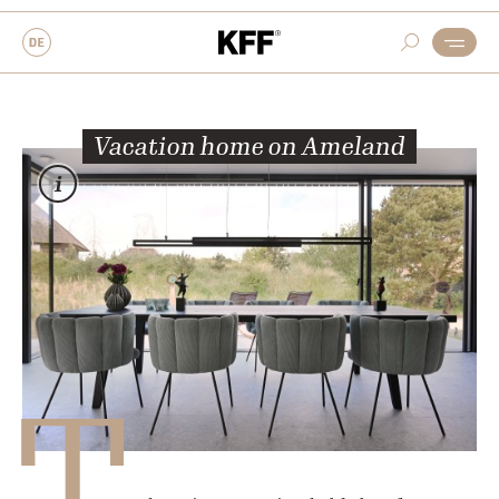
Vacation home on Ameland
T