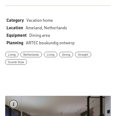
Category
Vacation home
Location
Ameland, Netherlands
Equipment
Dining area
Planning
ARTEC boukundig ontwerp
Living
Netherlands
Living
Dining
Straight
Scandi Style