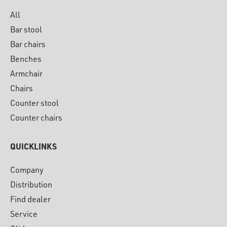
All
Bar stool
Bar chairs
Benches
Armchair
Chairs
Counter stool
Counter chairs
QUICKLINKS
Company
Distribution
Find dealer
Service