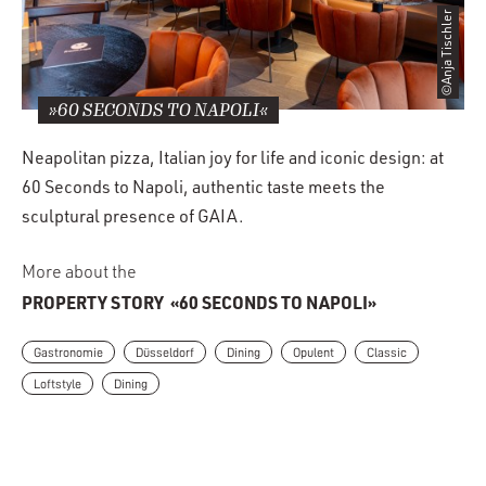
©Anja Tischler
»60 SECONDS TO NAPOLI«
Neapolitan pizza, Italian joy for life and iconic design: at
60 Seconds to Napoli, authentic taste meets the
sculptural presence of GAIA.
More about the
PROPERTY STORY
«60 SECONDS TO NAPOLI»
Gastronomie
Düsseldorf
Dining
Opulent
Classic
Loftstyle
Dining