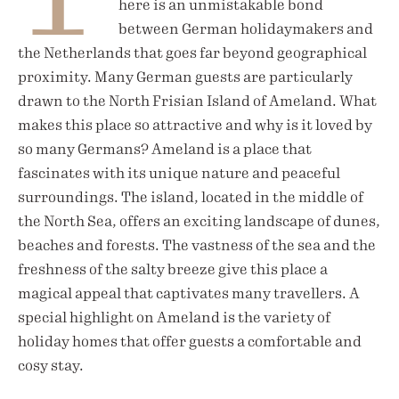
here is an unmistakable bond
between German holidaymakers and
the Netherlands that goes far beyond geographical
proximity. Many German guests are particularly
drawn to the North Frisian Island of Ameland. What
makes this place so attractive and why is it loved by
so many Germans? Ameland is a place that
fascinates with its unique nature and peaceful
surroundings. The island, located in the middle of
the North Sea, offers an exciting landscape of dunes,
beaches and forests. The vastness of the sea and the
freshness of the salty breeze give this place a
magical appeal that captivates many travellers. A
special highlight on Ameland is the variety of
holiday homes that offer guests a comfortable and
cosy stay.