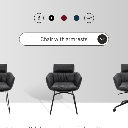
Chair with armrests