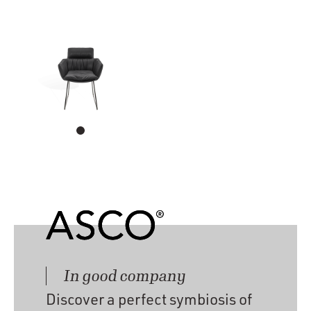
In good company
Discover a perfect symbiosis of