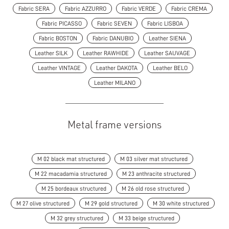
Fabric SERA
Fabric AZZURRO
Fabric VERDE
Fabric CREMA
Fabric PICASSO
Fabric SEVEN
Fabric LISBOA
Fabric BOSTON
Fabric DANUBIO
Leather SIENA
Leather SILK
Leather RAWHIDE
Leather SAUVAGE
Leather VINTAGE
Leather DAKOTA
Leather BELO
Leather MILANO
Metal frame versions
M 02 black mat structured
M 03 silver mat structured
M 22 macadamia structured
M 23 anthracite structured
M 25 bordeaux structured
M 26 old rose structured
M 27 olive structured
M 29 gold structured
M 30 white structured
M 32 grey structured
M 33 beige structured