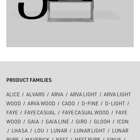
PRODUCT FAMILIES
ALICE
/
ALVARO
/
ARVA
/
ARVA LIGHT
/
ARVA LIGHT
WOOD
/
ARVA WOOD
/
CADO
/
D-FINE
/
D-LIGHT
/
FAYE
/
FAYE CASUAL
/
FAYE CASUAL WOOD
/
FAYE
WOOD
/
GAIA
/
GAIA LINE
/
GIRO
/
GLOOH
/
ICON
/
LHASA
/
LOU
/
LUNAR
/
LUNAR LIGHT
/
LUNAR