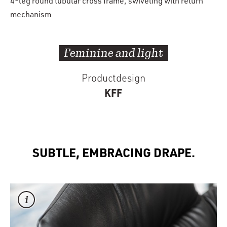
4-leg round tubular cross frame, swiveling with return
mechanism
Feminine and light
Productdesign
KFF
SUBTLE, EMBRACING DRAPE.