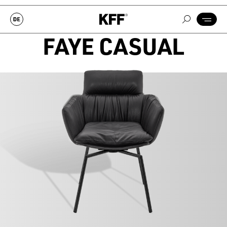
FAYE CASUAL