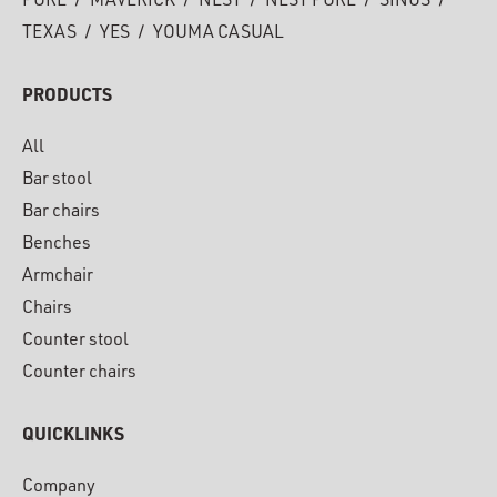
PURE
/
MAVERICK
/
NEST
/
NEST PURE
/
SINUS
/
TEXAS
/
YES
/
YOUMA CASUAL
PRODUCTS
All
Bar stool
Bar chairs
Benches
Armchair
Chairs
Counter stool
Counter chairs
QUICKLINKS
Company