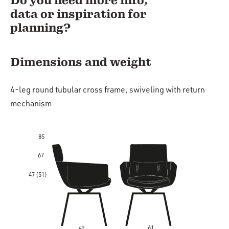
Do you need more info,
data or inspiration for
planning?
Dimensions and weight
4-leg round tubular cross frame, swiveling with return
mechanism
85
67
47 (51)
61