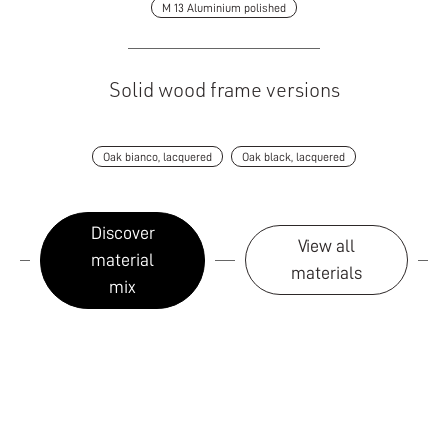
M 13 Aluminium polished
Solid wood frame versions
Oak bianco, lacquered
Oak black, lacquered
Discover
View all
material
materials
mix