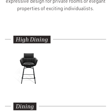
expressive design for private rooms or elegant
properties of exciting individualists.
High Dining
Dining