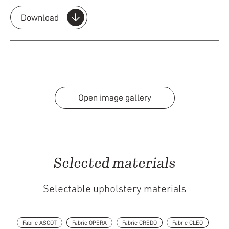
Download
Open image gallery
Selected materials
Selectable upholstery materials
Fabric ASCOT
Fabric OPERA
Fabric CREDO
Fabric CLEO