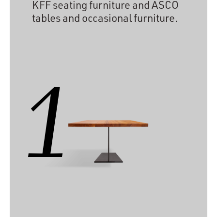
KFF seating furniture and ASCO
tables and occasional furniture.
1