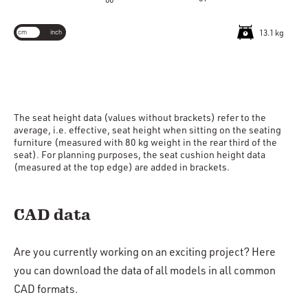
60
cm
inch
13.1 kg
The seat height data (values without brackets) refer to the
average, i.e. effective, seat height when sitting on the seating
furniture (measured with 80 kg weight in the rear third of the
seat). For planning purposes, the seat cushion height data
(measured at the top edge) are added in brackets.
CAD data
Are you currently working on an exciting project? Here
you can download the data of all models in all common
CAD formats.