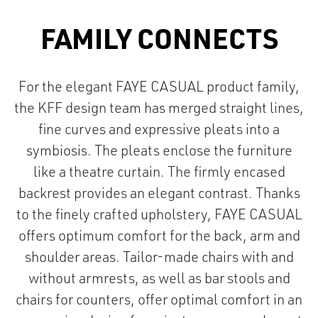
FAMILY CONNECTS
For the elegant FAYE CASUAL product family,
the KFF design team has merged straight lines,
fine curves and expressive pleats into a
symbiosis. The pleats enclose the furniture
like a theatre curtain. The firmly encased
backrest provides an elegant contrast. Thanks
to the finely crafted upholstery, FAYE CASUAL
offers optimum comfort for the back, arm and
shoulder areas. Tailor-made chairs with and
without armrests, as well as bar stools and
chairs for counters, offer optimal comfort in an