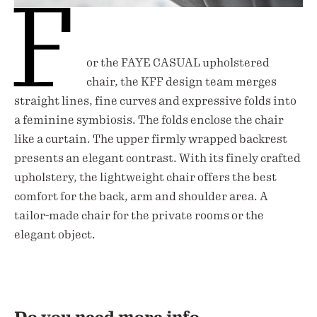
F
or the FAYE CASUAL upholstered
chair, the KFF design team merges
straight lines, fine curves and expressive folds into
a feminine symbiosis. The folds enclose the chair
like a curtain. The upper firmly wrapped backrest
presents an elegant contrast. With its finely crafted
upholstery, the lightweight chair offers the best
comfort for the back, arm and shoulder area. A
tailor-made chair for the private rooms or the
elegant object.