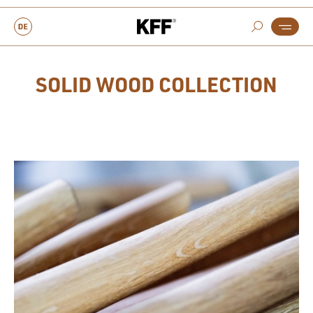
SOLID WOOD COLLECTION