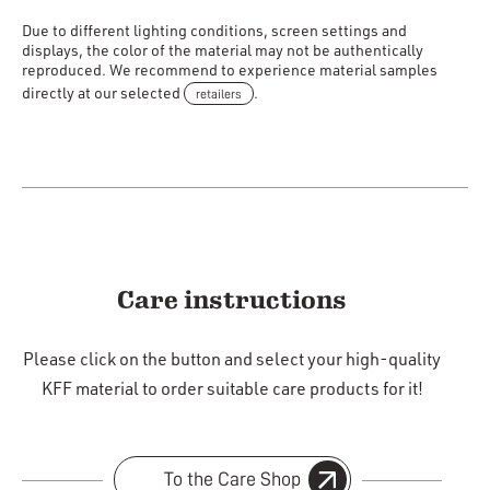
Due to different lighting conditions, screen settings and
displays, the color of the material may not be authentically
reproduced. We recommend to experience material samples
directly at our selected
retailers
.
Care instructions
Please click on the button and select your high-quality
KFF material to order suitable care products for it!
To the Care Shop