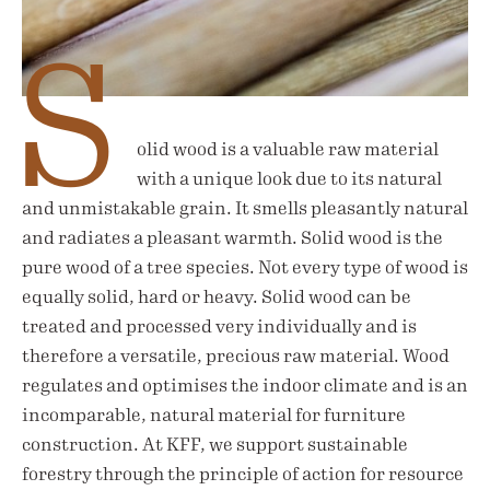
S
olid wood is a valuable raw material
with a unique look due to its natural
and unmistakable grain. It smells pleasantly natural
and radiates a pleasant warmth. Solid wood is the
pure wood of a tree species. Not every type of wood is
equally solid, hard or heavy. Solid wood can be
treated and processed very individually and is
therefore a versatile, precious raw material. Wood
regulates and optimises the indoor climate and is an
incomparable, natural material for furniture
construction. At KFF, we support sustainable
forestry through the principle of action for resource