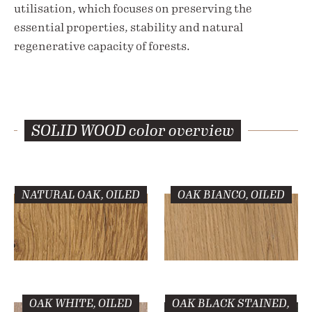
utilisation, which focuses on preserving the
essential properties, stability and natural
regenerative capacity of forests.
SOLID WOOD
color overview
NATURAL OAK, OILED
OAK BIANCO, OILED
OAK WHITE, OILED
OAK BLACK STAINED,