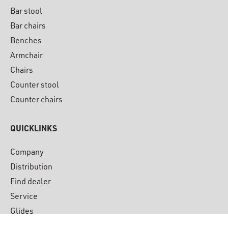
Bar stool
Bar chairs
Benches
Armchair
Chairs
Counter stool
Counter chairs
QUICKLINKS
Company
Distribution
Find dealer
Service
Glides
Downloads