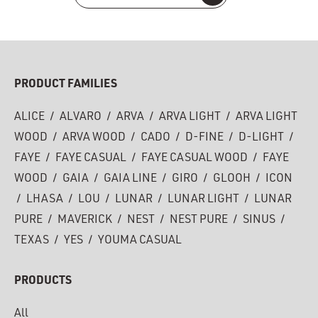
PRODUCT FAMILIES
ALICE
/
ALVARO
/
ARVA
/
ARVA LIGHT
/
ARVA LIGHT
WOOD
/
ARVA WOOD
/
CADO
/
D-FINE
/
D-LIGHT
/
FAYE
/
FAYE CASUAL
/
FAYE CASUAL WOOD
/
FAYE
WOOD
/
GAIA
/
GAIA LINE
/
GIRO
/
GLOOH
/
ICON
/
LHASA
/
LOU
/
LUNAR
/
LUNAR LIGHT
/
LUNAR
PURE
/
MAVERICK
/
NEST
/
NEST PURE
/
SINUS
/
TEXAS
/
YES
/
YOUMA CASUAL
PRODUCTS
All