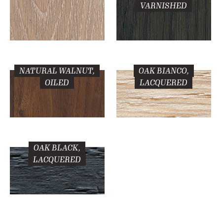
VARNISHED
NATURAL WALNUT,
OAK BIANCO,
OILED
LACQUERED
OAK BLACK,
LACQUERED