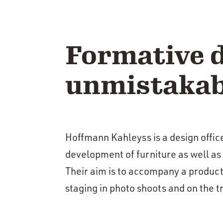
Formative d
unmistakab
Hoffmann Kahleyss is a design offic
development of furniture as well as
Their aim is to accompany a product
staging in photo shoots and on the tr