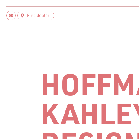
Find dealer
HOFFM
KAHLE