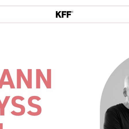
ANN
YSS