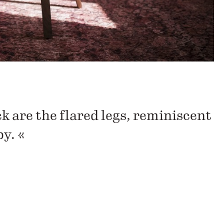
k are the flared legs, reminiscent
by. «