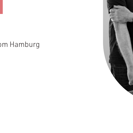
N
from Hamburg