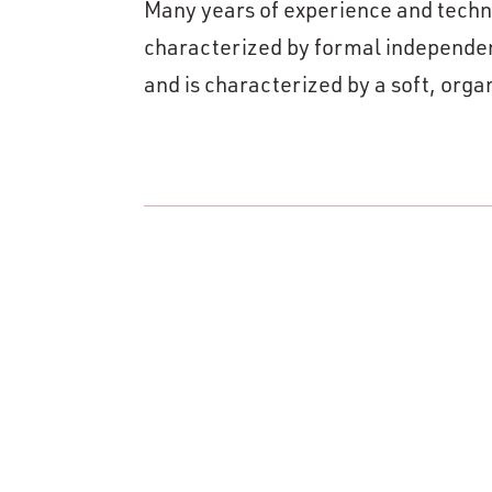
Many years of experience and techni
characterized by formal independence
and is characterized by a soft, org