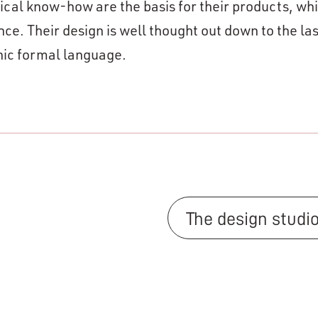
cal know-how are the basis for their products, wh
. Their design is well thought out down to the las
anic formal language.
The design studi