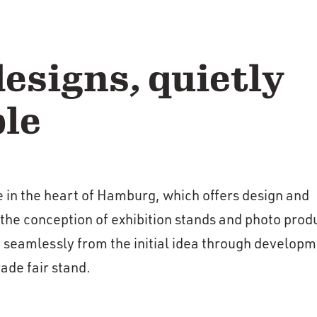
esigns, quietly
le
e in the heart of Hamburg, which offers design and
 the conception of exhibition stands and photo prod
 seamlessly from the initial idea through developm
ade fair stand.