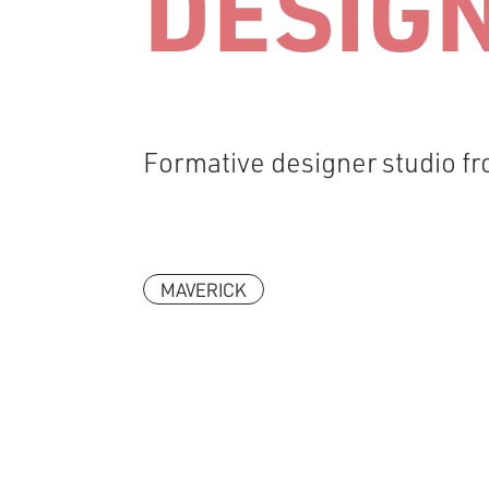
DESIG
Formative designer studio 
MAVERICK