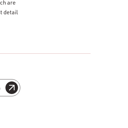
ich are
t detail
o