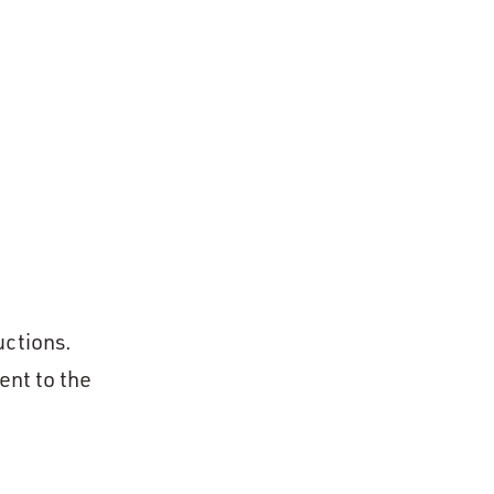
uctions.
ent to the