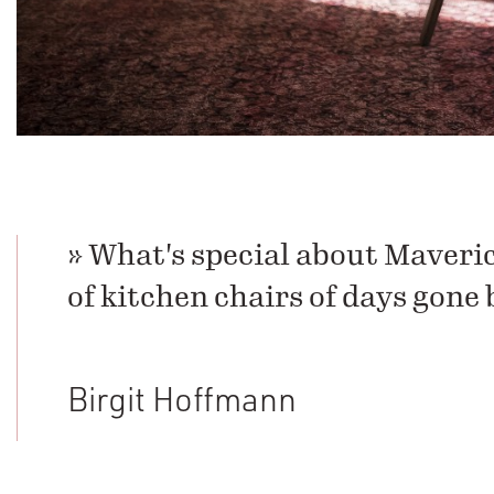
» What's special about Maveric
of kitchen chairs of days gone 
Birgit Hoffmann